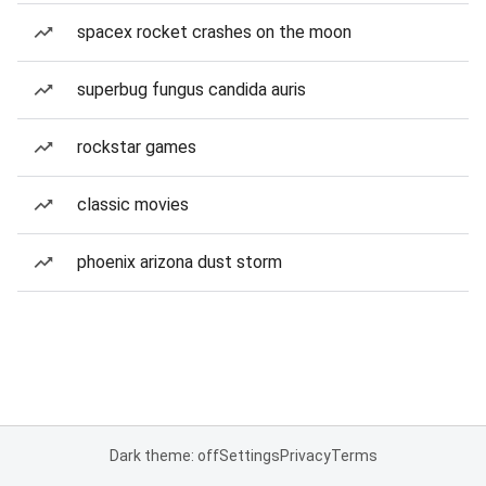
spacex rocket crashes on the moon
superbug fungus candida auris
rockstar games
classic movies
phoenix arizona dust storm
Dark theme: off
Settings
Privacy
Terms