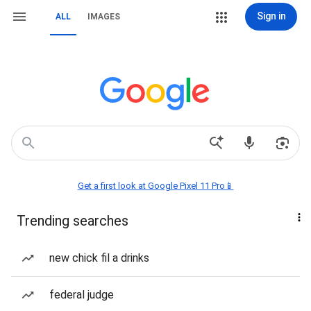
Sign in
ALL
IMAGES
Get a first look at Google Pixel 11 Pro📱
Trending searches
new chick fil a drinks
federal judge