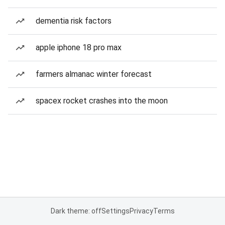
dementia risk factors
apple iphone 18 pro max
farmers almanac winter forecast
spacex rocket crashes into the moon
Dark theme: off
Settings
Privacy
Terms