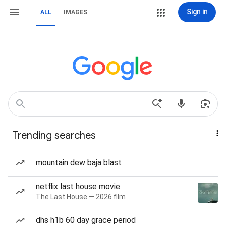
Sign in
ALL
IMAGES
Trending searches
mountain dew baja blast
netflix last house movie
The Last House — 2026 film
dhs h1b 60 day grace period