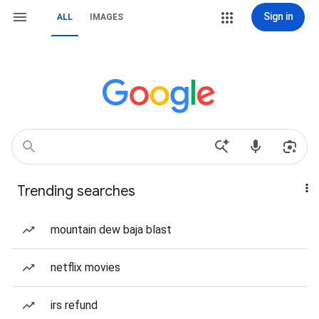
Sign in
ALL
IMAGES
Trending searches
mountain dew baja blast
netflix movies
irs refund