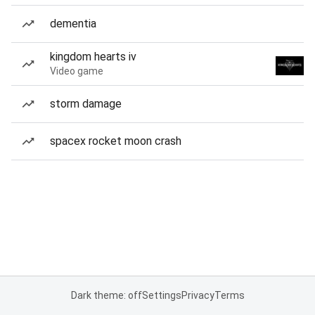
dementia
kingdom hearts iv
Video game
storm damage
spacex rocket moon crash
Dark theme: off
Settings
Privacy
Terms