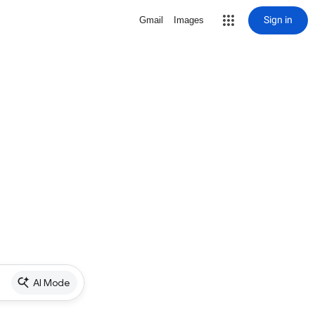
Sign in
Gmail
Images
AI Mode