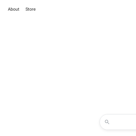
About
Store